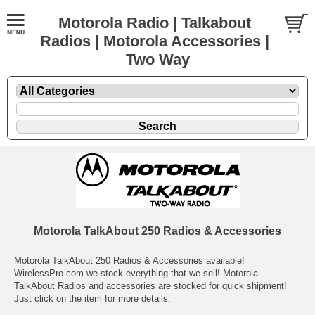
Motorola Radio | Talkabout
Radios | Motorola Accessories |
Two Way
Motorola TalkAbout 250 Radios & Accessories
Motorola TalkAbout 250 Radios & Accessories available!
WirelessPro.com we stock everything that we sell! Motorola
TalkAbout Radios and accessories are stocked for quick shipment!
Just click on the item for more details.