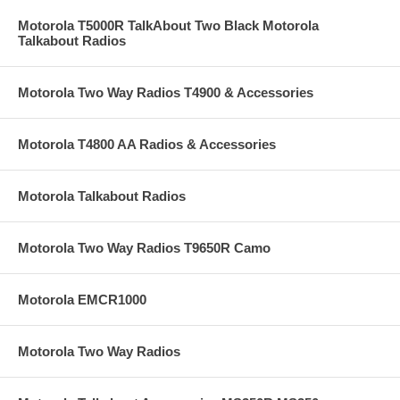
Motorola T5000R TalkAbout Two Black Motorola
Talkabout Radios
Motorola Two Way Radios T4900 & Accessories
Motorola T4800 AA Radios & Accessories
Motorola Talkabout Radios
Motorola Two Way Radios T9650R Camo
Motorola EMCR1000
Motorola Two Way Radios