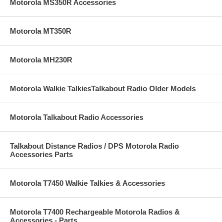
Motorola MS350R Accessories
Motorola MT350R
Motorola MH230R
Motorola Walkie TalkiesTalkabout Radio Older Models
Motorola Talkabout Radio Accessories
Talkabout Distance Radios / DPS Motorola Radio
Accessories Parts
Motorola T7450 Walkie Talkies & Accessories
Motorola T7400 Rechargeable Motorola Radios &
Accessories - Parts