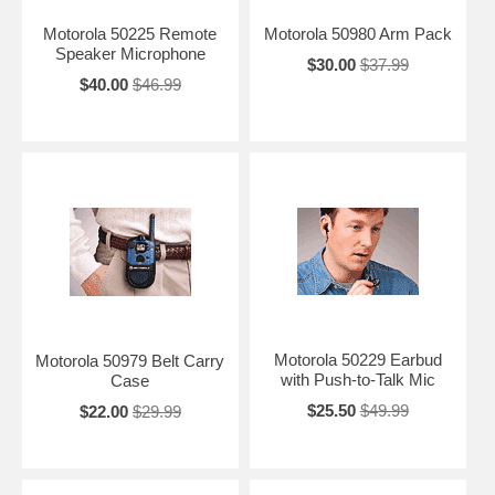
Motorola 50225 Remote
Motorola 50980 Arm Pack
Speaker Microphone
$30.00
$37.99
$40.00
$46.99
Motorola 50229 Earbud
Motorola 50979 Belt Carry
with Push-to-Talk Mic
Case
$25.50
$49.99
$22.00
$29.99