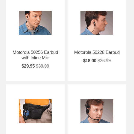
Motorola 50256 Earbud
Motorola 50228 Earbud
with Inline Mic
$18.00
$26.99
$29.95
$39.99