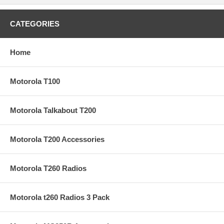
CATEGORIES
Home
Motorola T100
Motorola Talkabout T200
Motorola T200 Accessories
Motorola T260 Radios
Motorola t260 Radios 3 Pack