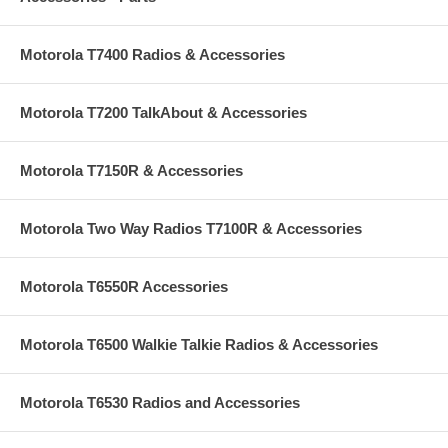
Motorola T7400 Radios & Accessories
Motorola T7200 TalkAbout & Accessories
Motorola T7150R & Accessories
Motorola Two Way Radios T7100R & Accessories
Motorola T6550R Accessories
Motorola T6500 Walkie Talkie Radios & Accessories
Motorola T6530 Radios and Accessories