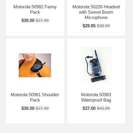
Motorola 50982 Fanny
Motorola 50226 Headset
Pack
with Swivel Boom
Microphone
$30.00
$37.99
$29.85
$38.99
Motorola 50981 Shoulder
Motorola 50983
Pack
Waterproof Bag
$30.00
$37.99
$37.00
$43.99