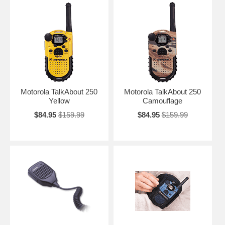
Motorola TalkAbout 250
Motorola TalkAbout 250
Yellow
Camouflage
$84.95
$159.99
$84.95
$159.99