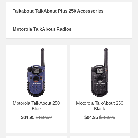
Talkabout TalkAbout Plus 250 Accessories
Motorola TalkAbout Radios
Motorola TalkAbout 250
Motorola TalkAbout 250
Blue
Black
$84.95
$159.99
$84.95
$159.99