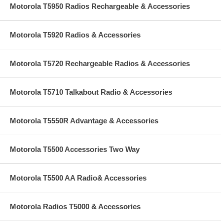
Motorola T5950 Radios Rechargeable & Accessories
Motorola T5920 Radios & Accessories
Motorola T5720 Rechargeable Radios & Accessories
Motorola T5710 Talkabout Radio & Accessories
Motorola T5550R Advantage & Accessories
Motorola T5500 Accessories Two Way
Motorola T5500 AA Radio& Accessories
Motorola Radios T5000 & Accessories