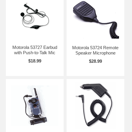
Motorola 53727 Earbud
Motorola 53724 Remote
with Push-to-Talk Mic
Speaker Microphone
$18.99
$28.99