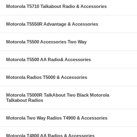
Motorola T5710 Talkabout Radio & Accessories
Motorola T5550R Advantage & Accessories
Motorola T5500 Accessories Two Way
Motorola T5500 AA Radio& Accessories
Motorola Radios T5000 & Accessories
Motorola T5000R TalkAbout Two Black Motorola
Talkabout Radios
Motorola Two Way Radios T4900 & Accessories
Motorola T4800 AA Radios & Accessories