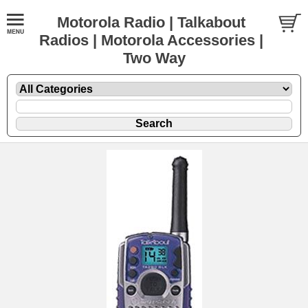
Motorola Radio | Talkabout
Radios | Motorola Accessories |
Two Way