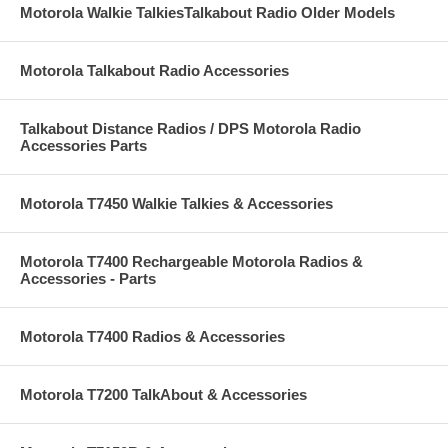
Motorola Walkie TalkiesTalkabout Radio Older Models
Motorola Talkabout Radio Accessories
Talkabout Distance Radios / DPS Motorola Radio
Accessories Parts
Motorola T7450 Walkie Talkies & Accessories
Motorola T7400 Rechargeable Motorola Radios &
Accessories - Parts
Motorola T7400 Radios & Accessories
Motorola T7200 TalkAbout & Accessories