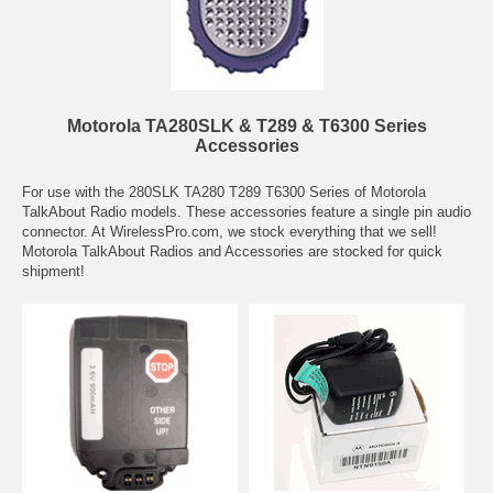
Motorola TA280SLK & T289 & T6300 Series
Accessories
For use with the 280SLK TA280 T289 T6300 Series of Motorola
TalkAbout Radio models. These accessories feature a single pin audio
connector. At WirelessPro.com, we stock everything that we sell!
Motorola TalkAbout Radios and Accessories are stocked for quick
shipment!