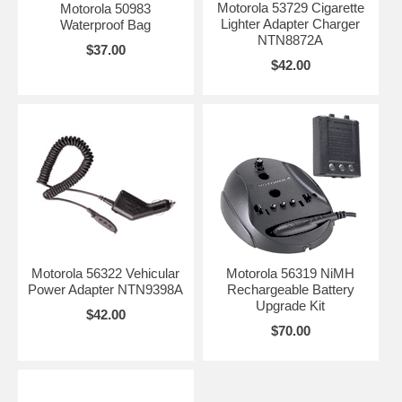
Motorola 53729 Cigarette
Motorola 50983
Lighter Adapter Charger
Waterproof Bag
NTN8872A
$37.00
$42.00
Motorola 56322 Vehicular
Motorola 56319 NiMH
Power Adapter NTN9398A
Rechargeable Battery
Upgrade Kit
$42.00
$70.00