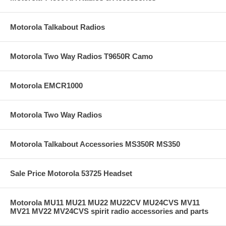
Motorola Talkabout Radios
Motorola Two Way Radios T9650R Camo
Motorola EMCR1000
Motorola Two Way Radios
Motorola Talkabout Accessories MS350R MS350
Sale Price Motorola 53725 Headset
Motorola MU11 MU21 MU22 MU22CV MU24CVS MV11
MV21 MV22 MV24CVS spirit radio accessories and parts