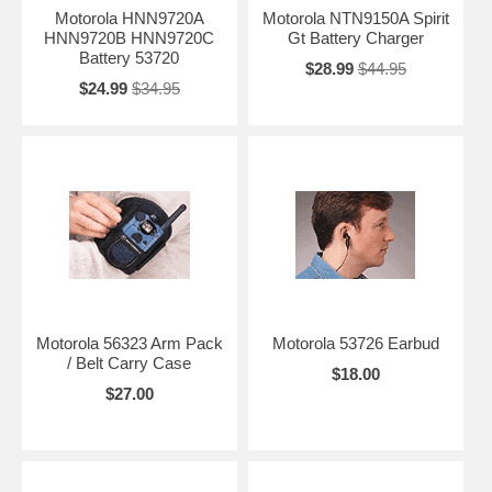
Motorola HNN9720A
Motorola NTN9150A Spirit
HNN9720B HNN9720C
Gt Battery Charger
Battery 53720
$28.99
$44.95
$24.99
$34.95
Motorola 56323 Arm Pack
Motorola 53726 Earbud
/ Belt Carry Case
$18.00
$27.00