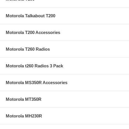
Motorola Talkabout T200
Motorola T200 Accessories
Motorola T260 Radios
Motorola t260 Radios 3 Pack
Motorola MS350R Accessories
Motorola MT350R
Motorola MH230R