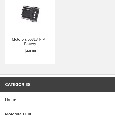
Motorola 56318 NiMH
Battery
$40.00
CATEGORIES
Home
Motorola T100