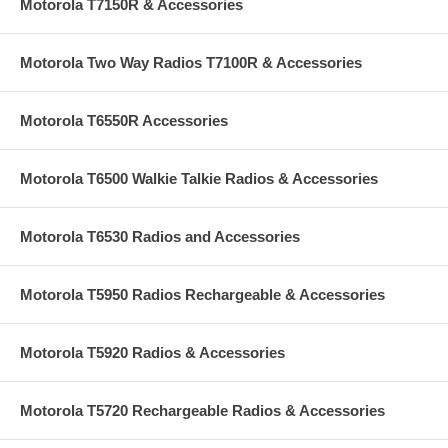
Motorola T7150R & Accessories
Motorola Two Way Radios T7100R & Accessories
Motorola T6550R Accessories
Motorola T6500 Walkie Talkie Radios & Accessories
Motorola T6530 Radios and Accessories
Motorola T5950 Radios Rechargeable & Accessories
Motorola T5920 Radios & Accessories
Motorola T5720 Rechargeable Radios & Accessories