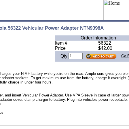
ola 56322 Vehicular Power Adapter NTN9398A
Order Information
Item #
56322
Price
$42.00
Qty
Go 
arges your NiMH battery while you're on the road. Ample cord gives you plen
dapter sockets. To get maximum use from the battery, charge it overnight (1
l fully charge in under four hours.
er, and insert Vehicular Power Adapter. Use VPA Sleeve in case of larger powe
 adapter cover, clamp charger to battery. Plug into vehicle's power receptacle.
).
os.