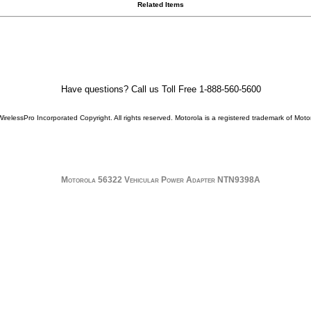
Related Items
Have questions? Call us Toll Free 1-888-560-5600
WirelessPro Incorporated Copyright. All rights reserved.
Motorola
is a registered trademark of
Motor
Motorola 56322 Vehicular Power Adapter NTN9398A