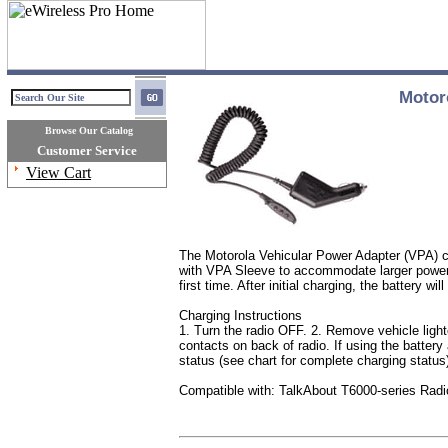
Motor
Browse Our Catalog
Customer Service
View Cart
The Motorola Vehicular Power Adapter (VPA) ch
with VPA Sleeve to accommodate larger power a
first time. After initial charging, the battery wil
Charging Instructions
1. Turn the radio OFF. 2. Remove vehicle light
contacts on back of radio. If using the battery
status (see chart for complete charging status
Compatible with: TalkAbout T6000-series Radi