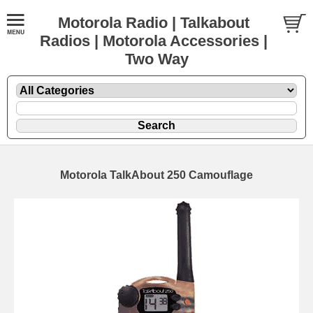
Motorola Radio | Talkabout
Radios | Motorola Accessories |
Two Way
Motorola TalkAbout 250 Camouflage