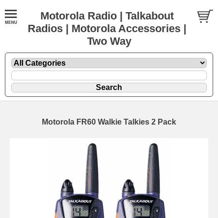
Motorola Radio | Talkabout
Radios | Motorola Accessories |
Two Way
Motorola FR60 Walkie Talkies 2 Pack