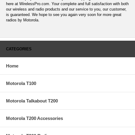
here at WirelessPro.com. Your complete and full satisfaction with both
our wireless and radio products and our service to you, our customer,
is guaranteed. We hope to see you again very soon for more great
radios by Motorola.
CATEGORIES
Home
Motorola T100
Motorola Talkabout T200
Motorola T200 Accessories