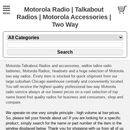
Motorola Radio | Talkabout
Radios | Motorola Accessories |
Two Way
Motorola Talkabout Radios and accessories, walkie talkie radio
batteries, Motorola Radios, headsets and a huge selection of Motorola
two way radios. Every item is stocked for quick shipment from our
large suburban Chicago warehouse centrally and conveniently located.
You will receive the highest quality professional two way Motorola
radio service always at our lowest prices on a vast selection of top
name brand first quality radios for business and consumers, shop and
compare.
We operate on one very simple principle - high volume at low prices.
So, please tell your friends about us! If you are looking for a specific
product, simply search for the name or part number of the item in the
window displayed below. Thank you for shopping with us from all of us