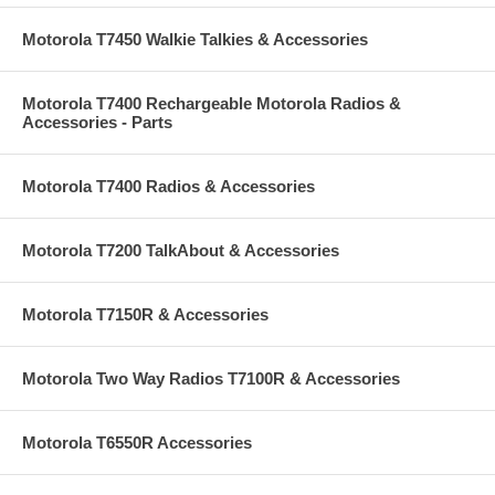
Motorola T7450 Walkie Talkies & Accessories
Motorola T7400 Rechargeable Motorola Radios &
Accessories - Parts
Motorola T7400 Radios & Accessories
Motorola T7200 TalkAbout & Accessories
Motorola T7150R & Accessories
Motorola Two Way Radios T7100R & Accessories
Motorola T6550R Accessories