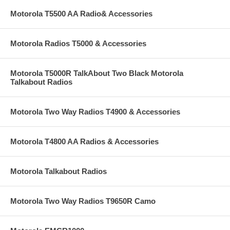
Motorola T5500 AA Radio& Accessories
Motorola Radios T5000 & Accessories
Motorola T5000R TalkAbout Two Black Motorola
Talkabout Radios
Motorola Two Way Radios T4900 & Accessories
Motorola T4800 AA Radios & Accessories
Motorola Talkabout Radios
Motorola Two Way Radios T9650R Camo