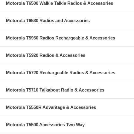
Motorola T6500 Walkie Talkie Radios & Accessories
Motorola T6530 Radios and Accessories
Motorola T5950 Radios Rechargeable & Accessories
Motorola T5920 Radios & Accessories
Motorola T5720 Rechargeable Radios & Accessories
Motorola T5710 Talkabout Radio & Accessories
Motorola T5550R Advantage & Accessories
Motorola T5500 Accessories Two Way