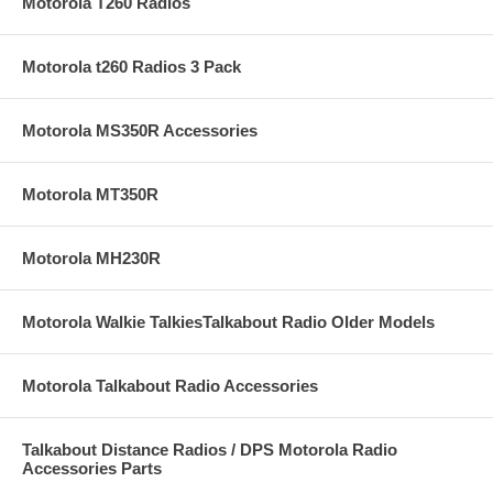
Motorola T260 Radios
Motorola t260 Radios 3 Pack
Motorola MS350R Accessories
Motorola MT350R
Motorola MH230R
Motorola Walkie TalkiesTalkabout Radio Older Models
Motorola Talkabout Radio Accessories
Talkabout Distance Radios / DPS Motorola Radio
Accessories Parts