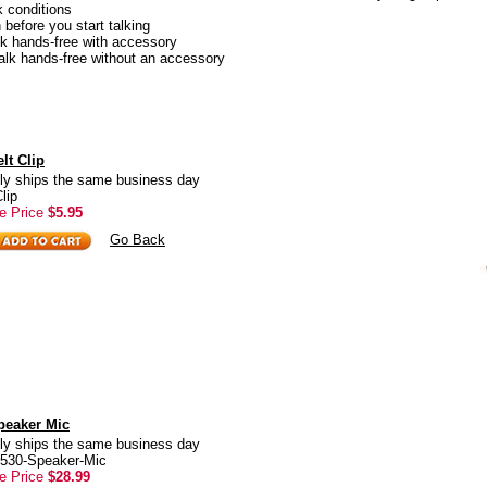
k conditions
n before you start talking
lk hands-free with accessory
alk hands-free without an accessory
lt Clip
ly ships the same business day
lip
e Price
$5.95
Go Back
peaker Mic
ly ships the same business day
6530-Speaker-Mic
e Price
$28.99