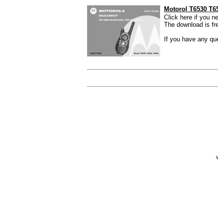
Motorol T6530 T6
Click here if you 
The download is free
If you have any que