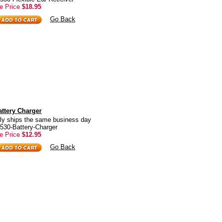
e Price
$18.95
Go Back
ttery Charger
ly ships the same business day
530-Battery-Charger
e Price
$12.95
Go Back