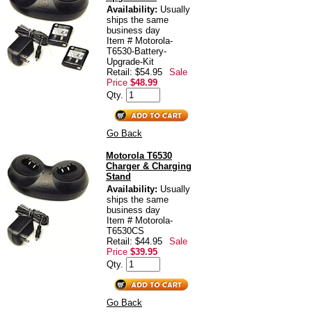
Availability:
Usually
ships the same
business day
Item # Motorola-
T6530-Battery-
Upgrade-Kit
Retail: $54.95
Sale
Price
$48.99
Qty.
Go Back
Motorola T6530
Charger & Charging
Stand
Availability:
Usually
ships the same
business day
Item # Motorola-
T6530CS
Retail: $44.95
Sale
Price
$39.95
Qty.
Go Back