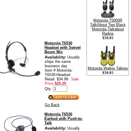
Motorola T5000R
TalkAbout Two Black
Motorola Talkabout
Radios
$59.95
Motorola T6530
Headset with Swivel
Boom Mic
Availability:
Usually
ships the same
business day
Motorola Walkie Talkies
Item # Motorola-
$59.95
T6530-Headset
Retail: $34.99
Sale
Price
$25.25
Qty.
Go Back
Motorola T6530
Earbud with Push-to-
Talk
Availability:
Usually