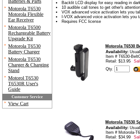
Batteries & Parts
Backlit LCD display for easy reading in dar
10 audible call tones to get other's attentio
Motorola T6530
VOX advanced voice activation lets you ta
Motorola Flexible
I-VOX advanced voice activation lets you t
Ear Receiver
Requires FCC license
Motorola T6500
Rechargeable Battery
Upgrade Kit
Motorola T6530
Motorola T6530 Be
Battery Charger
Availability:
Usual
Item # T6530-BeltC
Motorola T6530
Retail: $13.95
Sal
Charger & Charging
Qty.
Stand
Motorol T6530
T6530R User's
Guide
Customer Service
View Cart
Motorola T6530 S
Availability:
Usual
Item # Motorola-T
Retail: $34.99
Sal