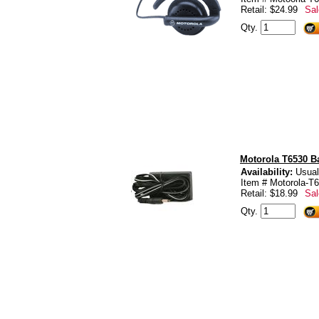
Retail: $24.99
Sal
Qty.
Motorola T6530 Ba
Availability:
Usual
Item # Motorola-T6
Retail: $18.99
Sal
Qty.