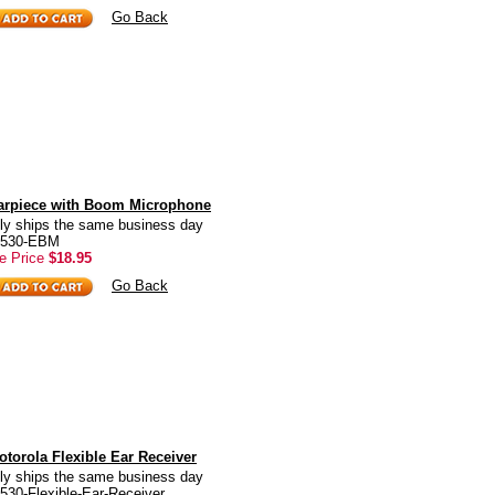
Go Back
arpiece with Boom Microphone
ly ships the same business day
T6530-EBM
e Price
$18.95
Go Back
torola Flexible Ear Receiver
ly ships the same business day
530-Flexible-Ear-Receiver