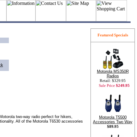
Featured Specials
ck
Motorola MS350R
Radios
Retail: $329.95
Sale Price
$249.95
Motorola two-way radio perfect for hikers,
Motorola T5500
ionality. All of the Motorola T6530 accessories
Accessories Two Way
$89.95