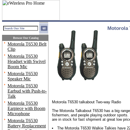
Motorola 
Browse Our Catalog
Motorola T6530 Belt
Clip
Motorola T6530
Headset with Swivel
Boom Mic
Motorola T6530
Speaker Mic
Motorola T6530
Earbud with Push-to-
Talk
Motorola T6530 talkabout Two-way Radio
Motorola T6530
Earpiece with Boom
The Motorola Talkabout T6530 has a big range (
Microphone
fishermen, and people playing outdoor sports. 
are in stock for fast shipment at great low pr
Motorola T6530
Battery Replacement
The Motorola T6530 Walkie Talkies have 22