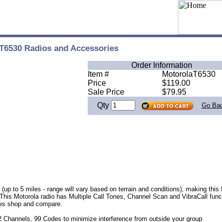
T6530 Radios and Accessories
Order Information
Item #
MotorolaT6530
Price
$119.00
Sale Price
$79.95
Qty
Go Ba
up to 5 miles - range will vary based on terrain and conditions), making this 
This Motorola radio has Multiple Call Tones, Channel Scan and VibraCall funct
ices shop and
compare.
 Channels, 99 Codes to minimize interference from outside your group