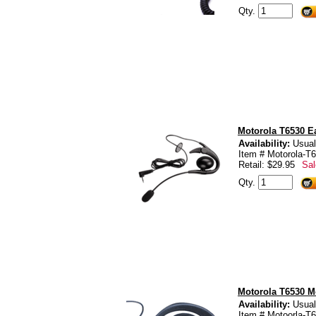
Qty.
Motorola T6530 E
Availability:
Usual
Item # Motorola-
Retail: $29.95
Sal
Qty.
Motorola T6530 Mo
Availability:
Usual
Item # Motoorla-T6