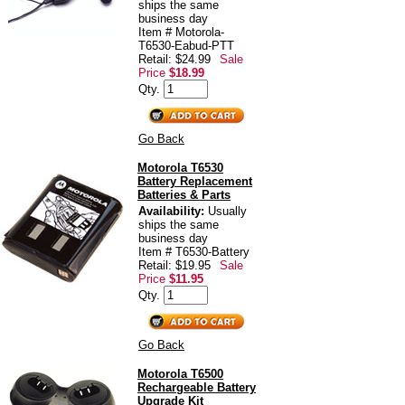
ships the same
business day
Item # Motorola-
T6530-Eabud-PTT
Retail: $24.99
Sale
Price
$18.99
Qty.
Go Back
Motorola T6530
Battery Replacement
Batteries & Parts
Availability:
Usually
ships the same
business day
Item # T6530-Battery
Retail: $19.95
Sale
Price
$11.95
Qty.
Go Back
Motorola T6500
Rechargeable Battery
Upgrade Kit