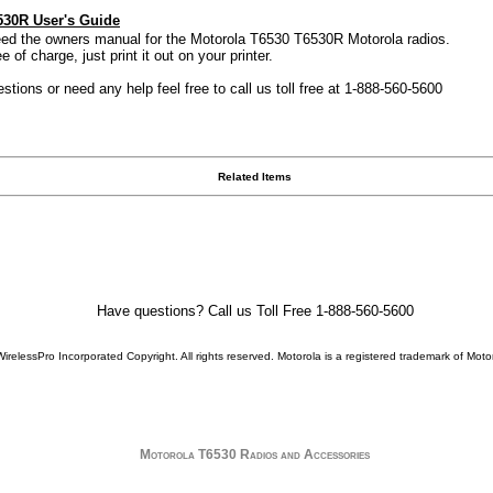
530R User's Guide
need the owners manual for the Motorola T6530 T6530R Motorola radios.
 of charge, just print it out on your printer.
stions or need any help feel free to call us toll free at 1-888-560-5600
Related Items
Have questions? Call us Toll Free 1-888-560-5600
WirelessPro Incorporated Copyright. All rights reserved.
Motorola
is a registered trademark of
Motor
Motorola T6530 Radios and Accessories