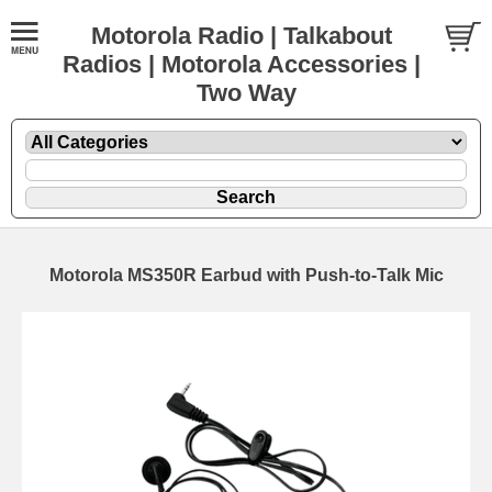
Motorola Radio | Talkabout
Radios | Motorola Accessories |
Two Way
Motorola MS350R Earbud with Push-to-Talk Mic