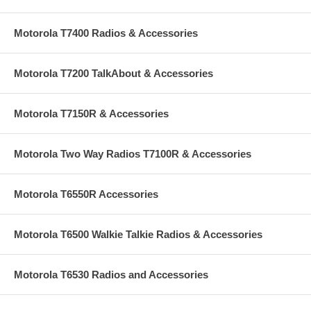
Motorola T7400 Radios & Accessories
Motorola T7200 TalkAbout & Accessories
Motorola T7150R & Accessories
Motorola Two Way Radios T7100R & Accessories
Motorola T6550R Accessories
Motorola T6500 Walkie Talkie Radios & Accessories
Motorola T6530 Radios and Accessories