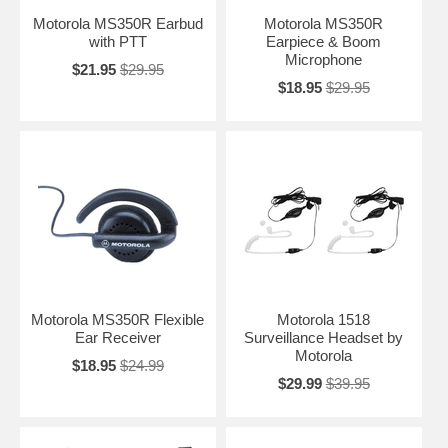
Motorola MS350R Earbud
Motorola MS350R
with PTT
Earpiece & Boom
Microphone
$21.95
$29.95
$18.95
$29.95
Motorola MS350R Flexible
Motorola 1518
Ear Receiver
Surveillance Headset by
Motorola
$18.95
$24.99
$29.99
$39.95