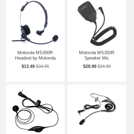
Motorola MS350R
Motorola MS350R
Headset by Motorola
Speaker Mic
$13.49
$34.95
$28.99
$34.99