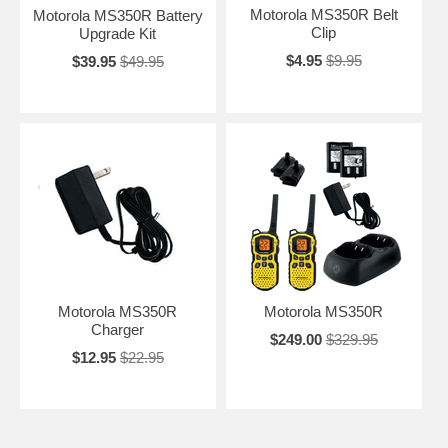
Motorola MS350R Belt
Motorola MS350R Battery
Clip
Upgrade Kit
$4.95
$9.95
$39.95
$49.95
Motorola MS350R
Motorola MS350R
Charger
$249.00
$329.95
$12.95
$22.95