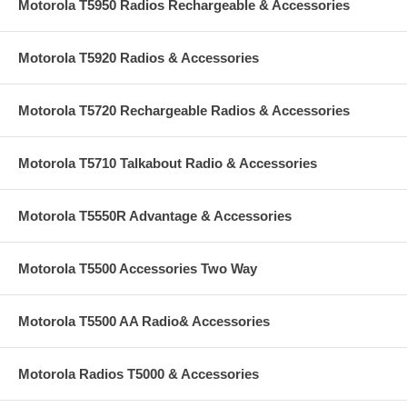
Motorola T5950 Radios Rechargeable & Accessories
Motorola T5920 Radios & Accessories
Motorola T5720 Rechargeable Radios & Accessories
Motorola T5710 Talkabout Radio & Accessories
Motorola T5550R Advantage & Accessories
Motorola T5500 Accessories Two Way
Motorola T5500 AA Radio& Accessories
Motorola Radios T5000 & Accessories