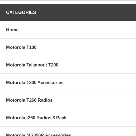
CATEGORIES
Home
Motorola T100
Motorola Talkabout T200
Motorola T200 Accessories
Motorola T260 Radios
Motorola t260 Radios 3 Pack
Motorola MS350R Accessories