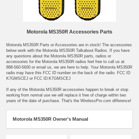
Motorola MS350R Accessories Parts
Motorola MS350R Parts or Accessories are in stock! The accessories
below work with the Motorola MS350R Talkabout Radios. If you have
any questions about the Motorola MS350R parts, radios or
accessories for the Motorola MS350R radios feel free to call us at
888-560-5600 or email us, we are here to help. Your Motorola MS350R
radio may have this FCC ID number on the back of the radio. FCC ID
K7GMSCEJ or FCC ID:K7GMSCEJ
If any of the Motorola MS350R accessories happen to break or stop
working from normal use we will replace it free of charge within two
years of the date of purchase. That's the WirelessPro.com difference!
Motorola MS350R Owner's Manual