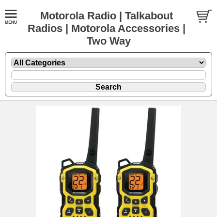
Motorola Radio | Talkabout
Radios | Motorola Accessories |
Two Way