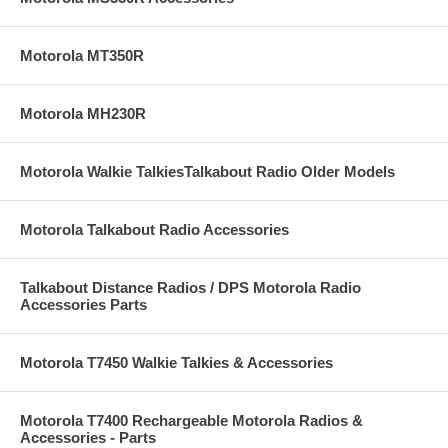
Motorola MT350R
Motorola MH230R
Motorola Walkie TalkiesTalkabout Radio Older Models
Motorola Talkabout Radio Accessories
Talkabout Distance Radios / DPS Motorola Radio
Accessories Parts
Motorola T7450 Walkie Talkies & Accessories
Motorola T7400 Rechargeable Motorola Radios &
Accessories - Parts