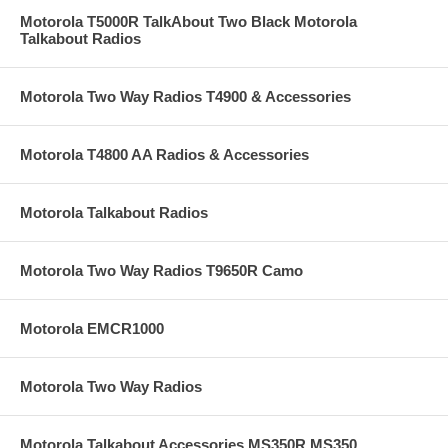
Motorola T5000R TalkAbout Two Black Motorola
Talkabout Radios
Motorola Two Way Radios T4900 & Accessories
Motorola T4800 AA Radios & Accessories
Motorola Talkabout Radios
Motorola Two Way Radios T9650R Camo
Motorola EMCR1000
Motorola Two Way Radios
Motorola Talkabout Accessories MS350R MS350