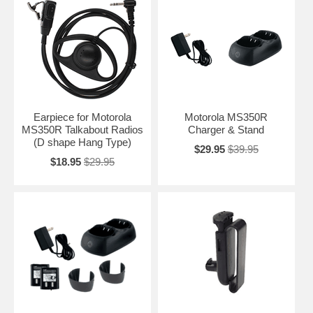
Earpiece for Motorola
Motorola MS350R
MS350R Talkabout Radios
Charger & Stand
(D shape Hang Type)
$29.95
$39.95
$18.95
$29.95