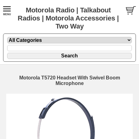
Motorola Radio | Talkabout
Radios | Motorola Accessories |
Two Way
Motorola T5720 Headset With Swivel Boom
Microphone