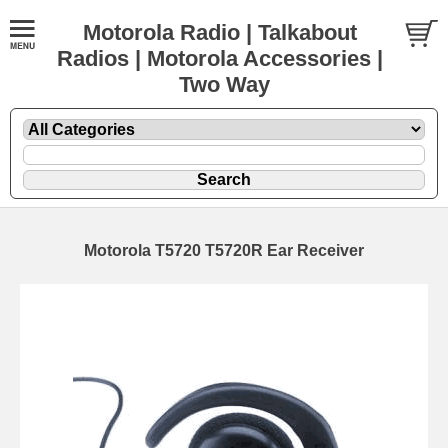
Motorola Radio | Talkabout
Radios | Motorola Accessories |
Two Way
Motorola T5720 T5720R Ear Receiver