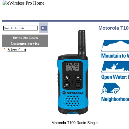
Motorola T10
Browse Our Catalog
Customer Service
View Cart
Motorola T100 Radio Single