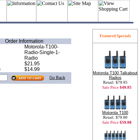
Featured Specials
Order Information
Motorola-T100-
Radio-Single-1-
Radio
$21.95
e
$14.99
Motorola T100 Talkabout
Radios
Go Back
Retail: $79.95
Sale Price
$49.95
Motorola T100
Retail: $79.90
Sale Price
$59.98