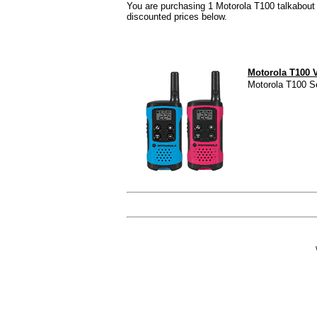
You are purchasing 1 Motorola T100 talkabout r
discounted prices below.
Motorola T100 
Motorola T100 Se