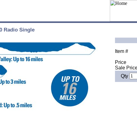
0 Radio Single
Item #
Price
Sale Pric
Qty