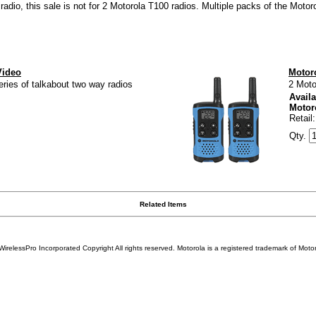
adio, this sale is not for 2 Motorola T100 radios. Multiple packs of the Motor
Video
Motor
ries of talkabout two way radios
2 Moto
Availa
Motor
Retail
Qty.
Related Items
WirelessPro Incorporated Copyright All rights reserved.
Motorola
is a registered trademark of
Motor