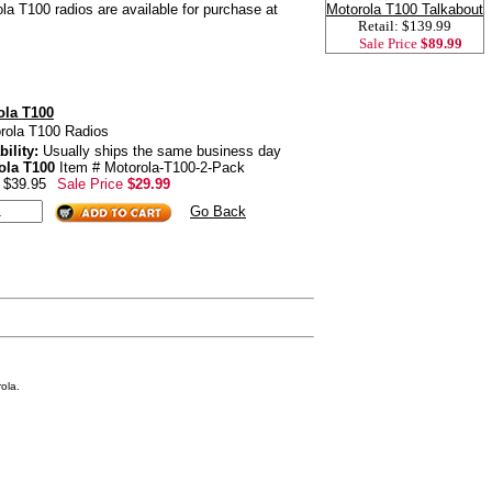
ola T100 radios are available for purchase at
Motorola T100 Talkabout
Retail: $139.99
Sale Price
$89.99
ola T100
rola T100 Radios
bility:
Usually ships the same business day
ola T100
Item # Motorola-T100-2-Pack
: $39.95
Sale Price
$29.99
Go Back
ola.