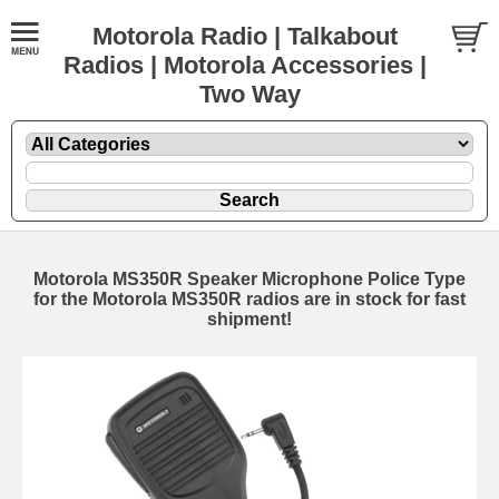
Motorola Radio | Talkabout
Radios | Motorola Accessories |
Two Way
Motorola MS350R Speaker Microphone Police Type
for the Motorola MS350R radios are in stock for fast
shipment!