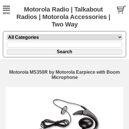
Motorola Radio | Talkabout
Radios | Motorola Accessories |
Two Way
Motorola MS350R by Motorola Earpiece with Boom
Microphone