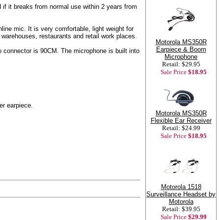
if it breaks from normal use within 2 years from
ne mic. It is very comfortable, light weight for
, warehouses, restaurants and retail work places.
Motorola MS350R
Earpiece & Boom
o connector is 90CM. The microphone is built into
Microphone
Retail: $29.95
Sale Price
$18.95
er earpiece.
Motorola MS350R
Flexible Ear Receiver
Retail: $24.99
Sale Price
$18.95
Motorola 1518
Surveillance Headset by
Motorola
Retail: $39.95
Sale Price
$29.99