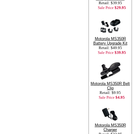
Retail: $39.95
Sale Price
$29.95
Motorola MS350R
Battery Upgrade Kit
Retail: $49.95
Sale Price
$39.95
Motorola MS350R Belt
Clip
Retail: $9.95
Sale Price
$4.95
Motorola MS350R
Charger