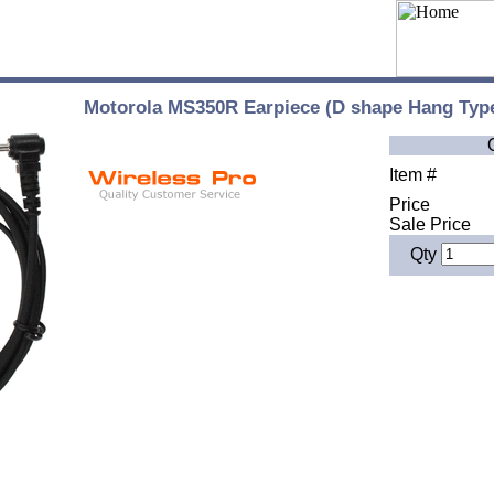
Motorola MS350R Earpiece (D shape Hang Typ
Item #
Price
Sale Price
Qty