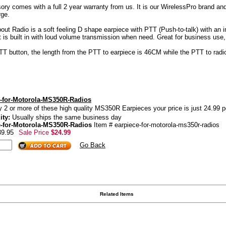
y comes with a full 2 year warranty from us. It is our WirelessPro brand and 
rge.
 Radio is a soft feeling D shape earpiece with PTT (Push-to-talk) with an inli
at is built in with loud volume transmission when need. Great for business use
PTT button, the length from the PTT to earpiece is 46CM while the PTT to radi
-for-Motorola-MS350R-Radios
y 2 or more of these high quality MS350R Earpieces your price is just 24.99 p
ity:
Usually ships the same business day
e-for-Motorola-MS350R-Radios
Item # earpiece-for-motorola-ms350r-radios
39.95
Sale Price
$24.99
Go Back
Related Items