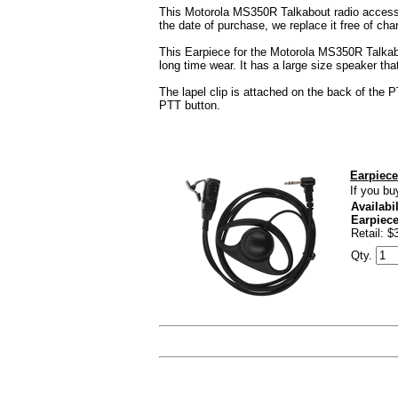
This Motorola MS350R Talkabout radio accessor
the date of purchase, we replace it free of cha
This Earpiece for the Motorola MS350R Talkabout
long time wear. It has a large size speaker th
The lapel clip is attached on the back of the 
PTT button.
Earpiece
If you bu
Availabil
Earpiec
Retail: $
Qty.