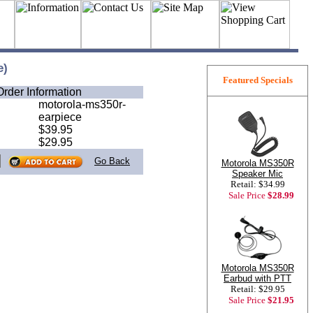
e)
Featured Specials
Order Information
motorola-ms350r-
earpiece
$39.95
$29.95
Go Back
Motorola MS350R
Speaker Mic
Retail: $34.99
Sale Price
$28.99
Motorola MS350R
Earbud with PTT
Retail: $29.95
Sale Price
$21.95