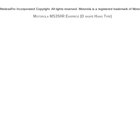
WirelessPro Incorporated Copyright. All rights reserved.
Motorola
is a registered trademark of
Motor
Motorola MS350R Earpiece (D shape Hang Type)