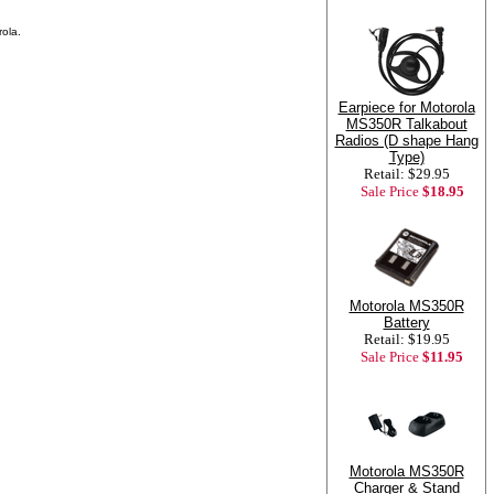
ola.
Earpiece for Motorola
MS350R Talkabout
Radios (D shape Hang
Type)
Retail: $29.95
Sale Price
$18.95
Motorola MS350R
Battery
Retail: $19.95
Sale Price
$11.95
Motorola MS350R
Charger & Stand