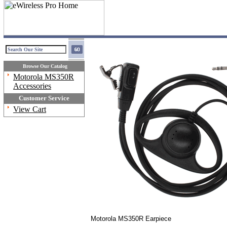
Browse Our Catalog
Motorola MS350R
Accessories
Customer Service
View Cart
Motorola MS350R Earpiece