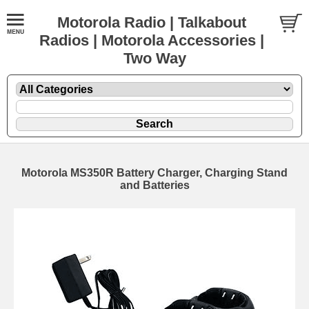
Motorola Radio | Talkabout
Radios | Motorola Accessories |
Two Way
Motorola MS350R Battery Charger, Charging Stand
and Batteries