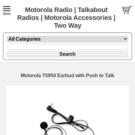
Motorola Radio | Talkabout
Radios | Motorola Accessories |
Two Way
Motorola T5950 Earbud with Push to Talk