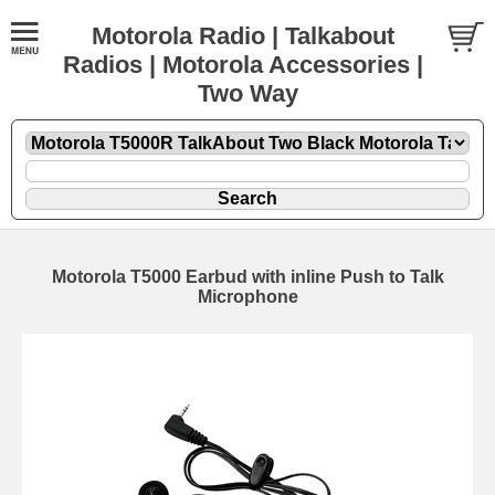
Motorola Radio | Talkabout
Radios | Motorola Accessories |
Two Way
Motorola T5000 Earbud with inline Push to Talk
Microphone