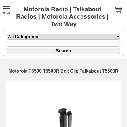
Motorola Radio | Talkabout
Radios | Motorola Accessories |
Two Way
Motorola T5500 T5500R Belt Clip Talkabout T5500R