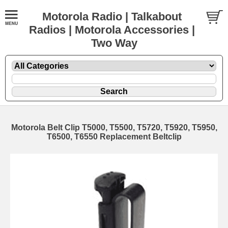
Motorola Radio | Talkabout
Radios | Motorola Accessories |
Two Way
Motorola Belt Clip T5000, T5500, T5720, T5920, T5950,
T6500, T6550 Replacement Beltclip