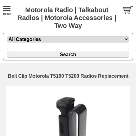
Motorola Radio | Talkabout
Radios | Motorola Accessories |
Two Way
Belt Clip Motorola T5100 T5200 Radios Replacement