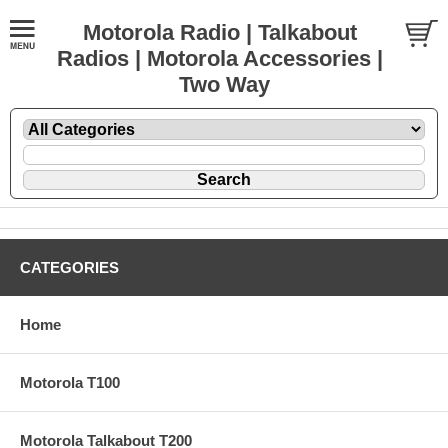
Motorola Radio | Talkabout
Radios | Motorola Accessories |
Two Way
CATEGORIES
Home
Motorola T100
Motorola Talkabout T200