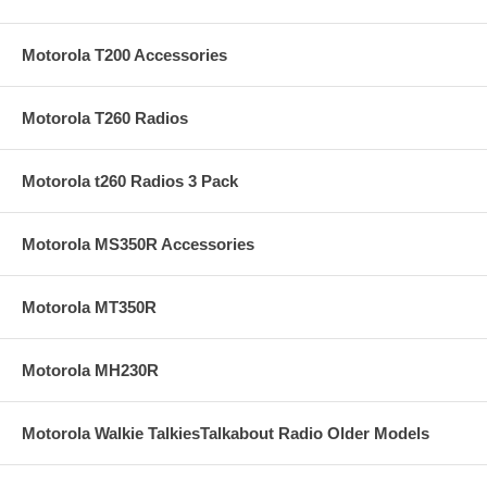
Motorola T200 Accessories
Motorola T260 Radios
Motorola t260 Radios 3 Pack
Motorola MS350R Accessories
Motorola MT350R
Motorola MH230R
Motorola Walkie TalkiesTalkabout Radio Older Models