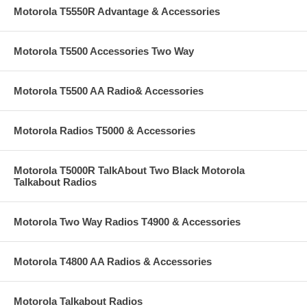
Motorola T5550R Advantage & Accessories
Motorola T5500 Accessories Two Way
Motorola T5500 AA Radio& Accessories
Motorola Radios T5000 & Accessories
Motorola T5000R TalkAbout Two Black Motorola
Talkabout Radios
Motorola Two Way Radios T4900 & Accessories
Motorola T4800 AA Radios & Accessories
Motorola Talkabout Radios