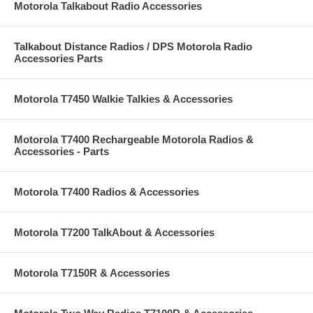
Motorola Talkabout Radio Accessories
Talkabout Distance Radios / DPS Motorola Radio
Accessories Parts
Motorola T7450 Walkie Talkies & Accessories
Motorola T7400 Rechargeable Motorola Radios &
Accessories - Parts
Motorola T7400 Radios & Accessories
Motorola T7200 TalkAbout & Accessories
Motorola T7150R & Accessories