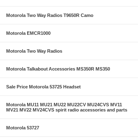
Motorola Two Way Radios T9650R Camo
Motorola EMCR1000
Motorola Two Way Radios
Motorola Talkabout Accessories MS350R MS350
Sale Price Motorola 53725 Headset
Motorola MU11 MU21 MU22 MU22CV MU24CVS MV11
MV21 MV22 MV24CVS spirit radio accessories and parts
Motorola 53727