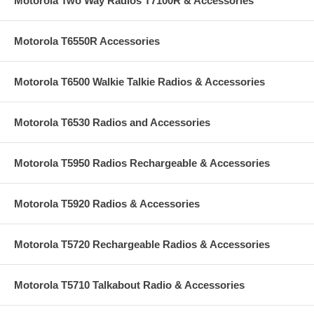
Motorola Two Way Radios T7100R & Accessories
Motorola T6550R Accessories
Motorola T6500 Walkie Talkie Radios & Accessories
Motorola T6530 Radios and Accessories
Motorola T5950 Radios Rechargeable & Accessories
Motorola T5920 Radios & Accessories
Motorola T5720 Rechargeable Radios & Accessories
Motorola T5710 Talkabout Radio & Accessories